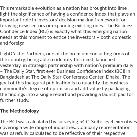
This remarkable evolution as a nation has brought into lime
light the significance of having a confidence index that plays an
important role in investors’ decision making framework for
foraying new sectors or expanding existing ones. The Business
Confidence Index (BCI) is exactly what this emerging nation
needs at this moment to entice the investors – both domestic
and foreign.
LightCastle Partners, one of the premium consulting firms of
the country, being able to identify this need, launched
yesterday, in strategic partnership with nation’s premium daily
– The Daily Star, first ever Business Confidence Index (BCI) in
Bangladesh at The Daily Star Conference Center, Dhaka. The
goal of this inaugural publication is to quantify the business
community’s degree of optimism and add value by packaging
the findings into a single report and providing a launch pad for
further study.
The Methodology
The BCI was calculated by surveying 54 C-Suite level executives
covering a wide range of industries. Company representation
was carefully calculated to be reflective of their respective