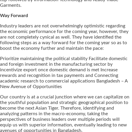
Garments.
Way Forward
Industry leaders are not overwhelmingly optimistic regarding
the economic performance for the coming year, however, they
are not completely cynical as well. They have identified the
following steps as a way forward for the coming year so as to
boost the economy further and maintain the pace:
Prioritize maintaining the political stability Facilitate domestic
and foreign investment in the manufacturing sector by
incentivize export once domestic demand is met Increase
rewards and recognition in tax payments and Connecting
academic research to commercial applications Bangladesh – A
New Avenue of Opportunities
Our country is at a crucial junction where we can capitalize on
the youthful population and strategic geographical position to
become the next Asian Tiger. Therefore, identifying and
analyzing patterns in the macro-economy, taking the
perspectives of business leaders over multiple periods will
equip us with superior information, eventually leading to new
avenues of opportunities in Bangladesh.