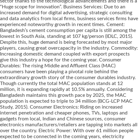
sector thanks to the technological advancements and there is a
“Huge scope for innovation”. Business Services: Due to an
increased demand for digital advertising, strategic consulting
and data analytics from local firms, business services firms have
experienced noteworthy growth in recent times. Cement:
Bangladesh’s cement consumption per capita is still among the
lowest in South Asia, standing at 107 kg/person (IDLC, 2015).
Despite this, huge demand is being forecasted by most major
players, causing great overcapacity in the industry. Commodity:
Increasing domestic demand coupled with export prospects
give this industry a hope for the coming year. Consumer
Durables: The rising Middle and Affluent Class (MAC)
consumers have been playing a pivotal role behind the
extraordinary growth story of the consumer durables industry.
Though currently the total MAC population stands at 12
million, it is expanding rapidly at 10.5% annually. Considering
Bangladesh maintains this growth pace by 2025, the MAC
population is expected to triple to 34 million (BCG-LCP MAC
Study, 2015). Consumer Electronics: Riding on increased
internet penetration and cheaper phones, TVs, laptops and
gadgets from local, Indian and Chinese sources, consumer
electronics manufacturers/retailers are tapping into markets all
over the country. Electric Power: With over 61 million people
expected to be connected in the coming years, electricity