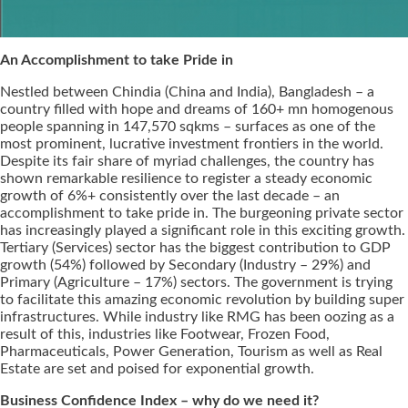
An Accomplishment to take Pride in
Nestled between Chindia (China and India), Bangladesh – a
country filled with hope and dreams of 160+ mn homogenous
people spanning in 147,570 sqkms – surfaces as one of the
most prominent, lucrative investment frontiers in the world.
Despite its fair share of myriad challenges, the country has
shown remarkable resilience to register a steady economic
growth of 6%+ consistently over the last decade – an
accomplishment to take pride in. The burgeoning private sector
has increasingly played a significant role in this exciting growth.
Tertiary (Services) sector has the biggest contribution to GDP
growth (54%) followed by Secondary (Industry – 29%) and
Primary (Agriculture – 17%) sectors. The government is trying
to facilitate this amazing economic revolution by building super
infrastructures. While industry like RMG has been oozing as a
result of this, industries like Footwear, Frozen Food,
Pharmaceuticals, Power Generation, Tourism as well as Real
Estate are set and poised for exponential growth.
Business Confidence Index – why do we need it?