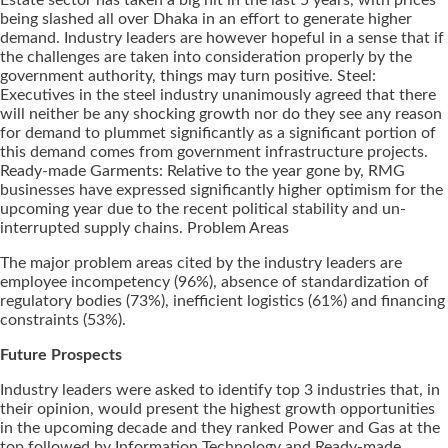
being slashed all over Dhaka in an effort to generate higher
demand. Industry leaders are however hopeful in a sense that if
the challenges are taken into consideration properly by the
government authority, things may turn positive. Steel:
Executives in the steel industry unanimously agreed that there
will neither be any shocking growth nor do they see any reason
for demand to plummet significantly as a significant portion of
this demand comes from government infrastructure projects.
Ready-made Garments: Relative to the year gone by, RMG
businesses have expressed significantly higher optimism for the
upcoming year due to the recent political stability and un-
interrupted supply chains. Problem Areas
The major problem areas cited by the industry leaders are
employee incompetency (96%), absence of standardization of
regulatory bodies (73%), inefficient logistics (61%) and financing
constraints (53%).
Future Prospects
Industry leaders were asked to identify top 3 industries that, in
their opinion, would present the highest growth opportunities
in the upcoming decade and they ranked Power and Gas at the
top followed by Information Technology and Ready-made