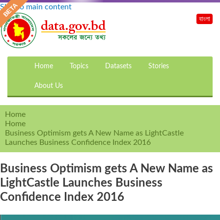
Skip to main content
বাংলা
Home
Topics
Datasets
Stories
About Us
Home
Home
Business Optimism gets A New Name as LightCastle
Launches Business Confidence Index 2016
Business Optimism gets A New Name as
LightCastle Launches Business
Confidence Index 2016