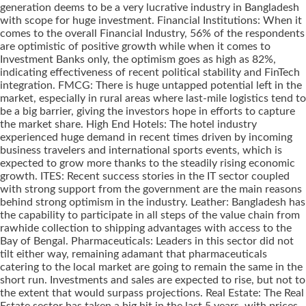
generation deems to be a very lucrative industry in Bangladesh
with scope for huge investment. Financial Institutions: When it
comes to the overall Financial Industry, 56% of the respondents
are optimistic of positive growth while when it comes to
Investment Banks only, the optimism goes as high as 82%,
indicating effectiveness of recent political stability and FinTech
integration. FMCG: There is huge untapped potential left in the
market, especially in rural areas where last-mile logistics tend to
be a big barrier, giving the investors hope in efforts to capture
the market share. High End Hotels: The hotel industry
experienced huge demand in recent times driven by incoming
business travelers and international sports events, which is
expected to grow more thanks to the steadily rising economic
growth. ITES: Recent success stories in the IT sector coupled
with strong support from the government are the main reasons
behind strong optimism in the industry. Leather: Bangladesh has
the capability to participate in all steps of the value chain from
rawhide collection to shipping advantages with access to the
Bay of Bengal. Pharmaceuticals: Leaders in this sector did not
tilt either way, remaining adamant that pharmaceuticals
catering to the local market are going to remain the same in the
short run. Investments and sales are expected to rise, but not to
the extent that would surpass projections. Real Estate: The Real
Estate sector has taken a big hit in the last 5 years, with prices