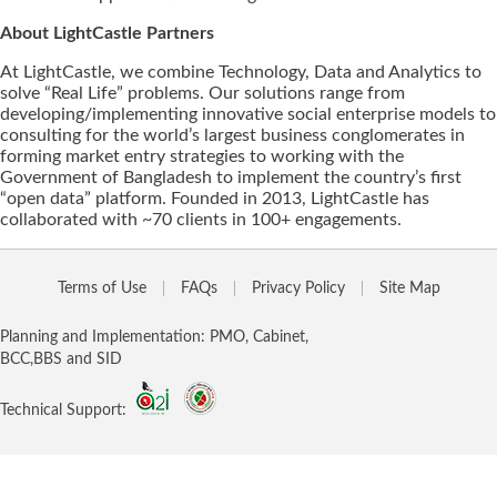
About LightCastle Partners
At LightCastle, we combine Technology, Data and Analytics to
solve “Real Life” problems. Our solutions range from
developing/implementing innovative social enterprise models to
consulting for the world’s largest business conglomerates in
forming market entry strategies to working with the
Government of Bangladesh to implement the country’s first
“open data” platform. Founded in 2013, LightCastle has
collaborated with ~70 clients in 100+ engagements.
Terms of Use
FAQs
Privacy Policy
Site Map
Planning and Implementation: PMO, Cabinet,
BCC,BBS and SID
Technical Support: