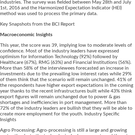
industries. The survey was fielded between May 28th and July
1st, 2016 and the Harmonized Expectation Indicator (HEI)
method was used to process the primary data.
Key Snapshots from the BCI Report
Macroeconomic Insights
This year, the score was 39, implying low to moderate levels of
confidence. Most of the industry leaders have expressed
optimism for Information Technology (92%) followed by
Healthcare (67%), RMG (63%) and Financial Institutions (56%).
More than 58% of the interviewees forecasted an increase in
investments due to the prevailing low interest rates while 29%
of them think that the scenario will remain unchanged. 41% of
the respondents have higher export expectations in the coming
year thanks to the recent infrastructures built while 43% think
export figures will remain unchanged due to power & gas
shortages and inefficiencies in port management. More than
72% of the industry leaders are bullish that they will be able to
create more employment for the youth. Industry Specific
Insights
Agro Processing: Agro-processing is still a large and growing