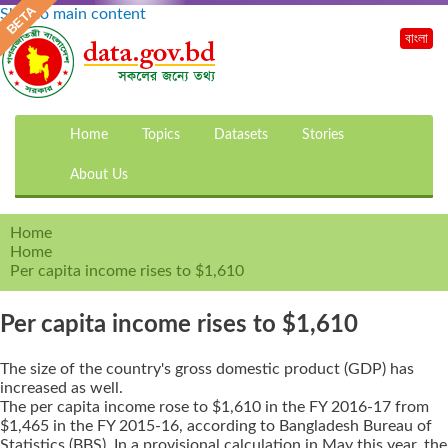
Skip to main content
বাংলা
Home
Topics
Datasets
Stories
About Us
Home
Home
Per capita income rises to $1,610
Per capita income rises to $1,610
The size of the country's gross domestic product (GDP) has
increased as well.
The per capita income rose to $1,610 in the FY 2016-17 from
$1,465 in the FY 2015-16, according to Bangladesh Bureau of
Statistics (BBS). In a provisional calculation in May this year, the