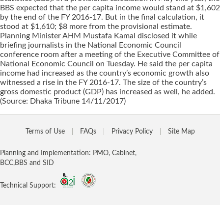
BBS expected that the per capita income would stand at $1,602
by the end of the FY 2016-17. But in the final calculation, it
stood at $1,610; $8 more from the provisional estimate.
Planning Minister AHM Mustafa Kamal disclosed it while
briefing journalists in the National Economic Council
conference room after a meeting of the Executive Committee of
National Economic Council on Tuesday. He said the per capita
income had increased as the country’s economic growth also
witnessed a rise in the FY 2016-17. The size of the country’s
gross domestic product (GDP) has increased as well, he added.
(Source: Dhaka Tribune 14/11/2017)
Terms of Use
FAQs
Privacy Policy
Site Map
Planning and Implementation: PMO, Cabinet,
BCC,BBS and SID
Technical Support: