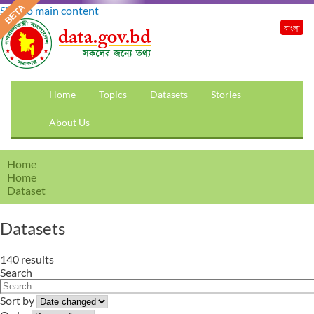
Skip to main content
বাংলা
Home
Topics
Datasets
Stories
About Us
Home
Home
Dataset
Datasets
140 results
Search
Sort by