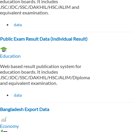
education boards. It includes
JSC/JDC/SSC/DAKHIL/HSC/ALIM and
equivalent examination.
data
Public Exam Result Data (Individual Result)
Education
Web based result publication system for
education boards. It includes
JSC/JDC/SSC/DAKHIL/HSC/ALIM/Diploma
and equivalent examination.
data
Bangladesh Export Data
Economy