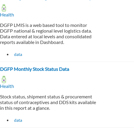
Health
DGFP LMIS is a web based tool to monitor
DGFP national & regional level logistics data.
Data entered at local levels and consolidated
reports available in Dashboard.
data
DGFP Monthly Stock Status Data
Health
Stock status, shipment status & procurement
status of contraceptives and DDS kits available
in this report at a glance.
data