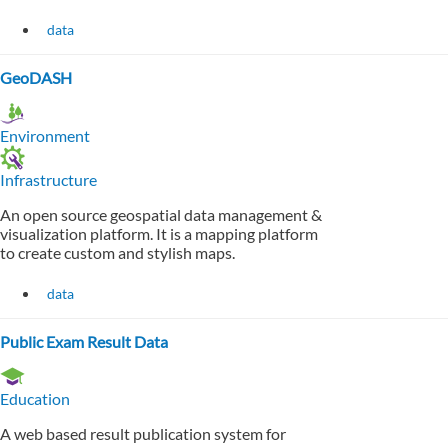
data
GeoDASH
Environment
Infrastructure
An open source geospatial data management &
visualization platform. It is a mapping platform
to create custom and stylish maps.
data
Public Exam Result Data
Education
A web based result publication system for