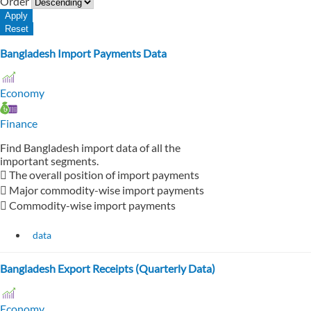
Order
Bangladesh Import Payments Data
Economy
Finance
Find Bangladesh import data of all the
important segments.
 The overall position of import payments
 Major commodity-wise import payments
 Commodity-wise import payments
data
Bangladesh Export Receipts (Quarterly Data)
Economy