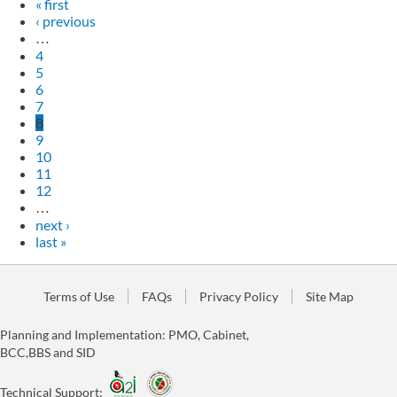
« first
‹ previous
…
4
5
6
7
8
9
10
11
12
…
next ›
last »
Terms of Use
FAQs
Privacy Policy
Site Map
Planning and Implementation: PMO, Cabinet,
BCC,BBS and SID
Technical Support: