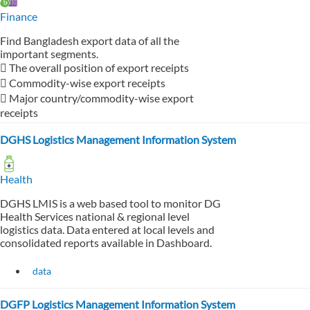
Finance
Find Bangladesh export data of all the
important segments.
 The overall position of export receipts
 Commodity-wise export receipts
 Major country/commodity-wise export
receipts
DGHS Logistics Management Information System
Health
DGHS LMIS is a web based tool to monitor DG
Health Services national & regional level
logistics data. Data entered at local levels and
consolidated reports available in Dashboard.
data
DGFP Logistics Management Information System