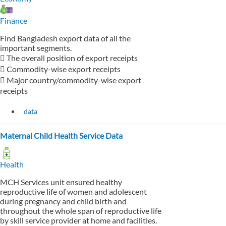
Finance
Find Bangladesh export data of all the
important segments.
 The overall position of export receipts
 Commodity-wise export receipts
 Major country/commodity-wise export
receipts
data
Maternal Child Health Service Data
Health
MCH Services unit ensured healthy
reproductive life of women and adolescent
during pregnancy and child birth and
throughout the whole span of reproductive life
by skill service provider at home and facilities.