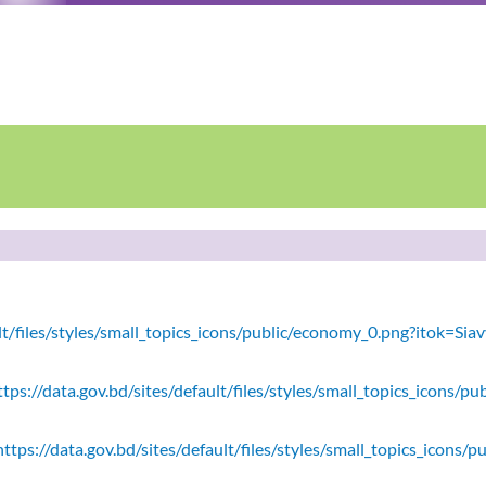
ault/files/styles/small_topics_icons/public/economy_0.png?itok=
tps://data.gov.bd/sites/default/files/styles/small_topics_icons/
ttps://data.gov.bd/sites/default/files/styles/small_topics_icons/