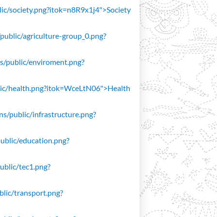
blic/society.png?itok=n8R9x1j4">Society
/public/agriculture-group_0.png?
ons/public/enviroment.png?
public/health.png?itok=WceLtN06">Health
ons/public/infrastructure.png?
public/education.png?
public/tec1.png?
ublic/transport.png?