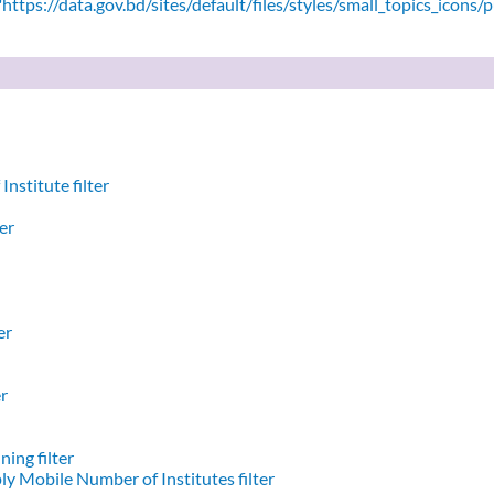
ttps://data.gov.bd/sites/default/files/styles/small_topics_icons/
nstitute filter
er
er
er
ing filter
y Mobile Number of Institutes filter