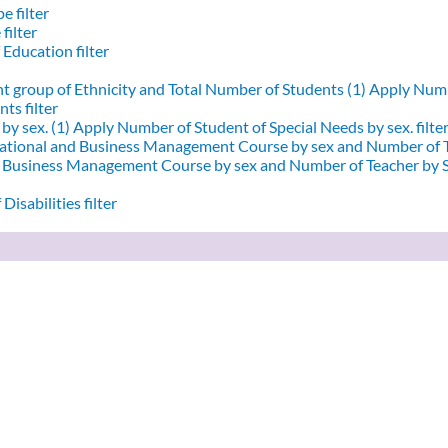
e filter
filter
 Education filter
nt group of Ethnicity and Total Number of Students (1)
Apply Numbe
ts filter
by sex. (1)
Apply Number of Student of Special Needs by sex. filte
ational and Business Management Course by sex and Number of T
d Business Management Course by sex and Number of Teacher by Se
Disabilities filter