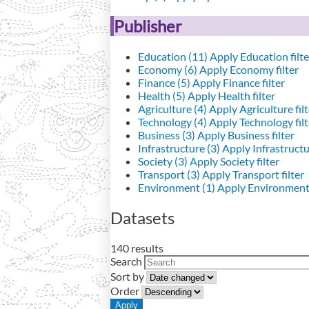
Publisher
Education (11)
Apply Education filte
Economy (6)
Apply Economy filter
Finance (5)
Apply Finance filter
Health (5)
Apply Health filter
Agriculture (4)
Apply Agriculture filt
Technology (4)
Apply Technology filt
Business (3)
Apply Business filter
Infrastructure (3)
Apply Infrastructur
Society (3)
Apply Society filter
Transport (3)
Apply Transport filter
Environment (1)
Apply Environment 
Datasets
140 results
Search
Sort by
Order