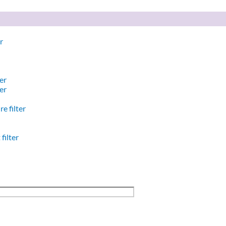
r
er
er
e filter
filter