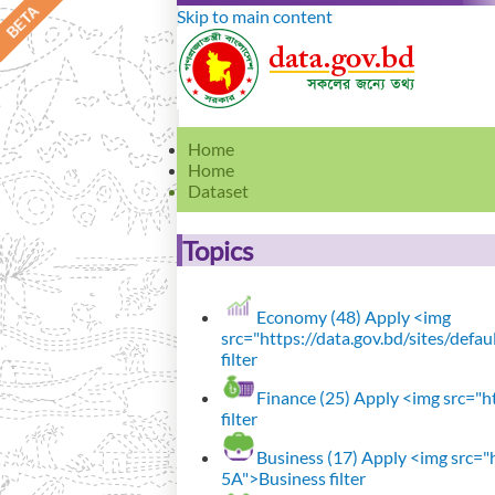
Skip to main content
Home
Home
Dataset
Topics
Economy (48)
Apply <img
src="https://data.gov.bd/sites/def
filter
Finance (25)
Apply <img src="ht
filter
Business (17)
Apply <img src="h
5A">Business filter