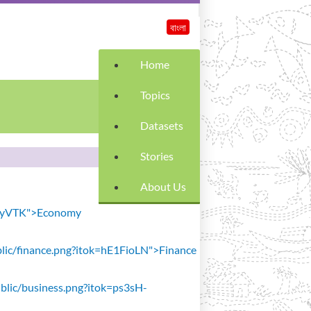
বাংলা
Home
Topics
Datasets
Stories
About Us
SiavyVTK">Economy
public/finance.png?itok=hE1FioLN">Finance
public/business.png?itok=ps3sH-