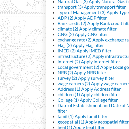
Natural Gas (3)
Apply Natural Gas fi
transport (3)
Apply transport filter
Type of Management (3)
Apply Type 
ADP (2)
Apply ADP filter
Bank credit (2)
Apply Bank credit filt
climate (2)
Apply climate filter
CNG (2)
Apply CNG filter
exchange rate (2)
Apply exchange rat
Hajj (2)
Apply Hajj filter
IMED (2)
Apply IMED filter
infrastructure (2)
Apply infrastructur
internet (2)
Apply internet filter
Local government (2)
Apply Local go
NRB (2)
Apply NRB filter
survey (2)
Apply survey filter
wage earners (2)
Apply wage earners 
Address (1)
Apply Address filter
children (1)
Apply children filter
College (1)
Apply College filter
Date of Establishment and Date of
filter
famil (1)
Apply famil filter
geospatial (1)
Apply geospatial filter
heal (1)
Apply heal filter