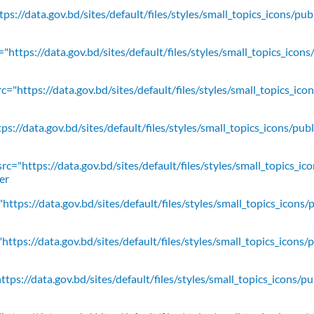
ps://data.gov.bd/sites/default/files/styles/small_topics_icons/pu
"https://data.gov.bd/sites/default/files/styles/small_topics_icons
c="https://data.gov.bd/sites/default/files/styles/small_topics_ic
ps://data.gov.bd/sites/default/files/styles/small_topics_icons/
rc="https://data.gov.bd/sites/default/files/styles/small_topics_ic
er
https://data.gov.bd/sites/default/files/styles/small_topics_icons/
ttps://data.gov.bd/sites/default/files/styles/small_topics_icons/
tps://data.gov.bd/sites/default/files/styles/small_topics_icons/p