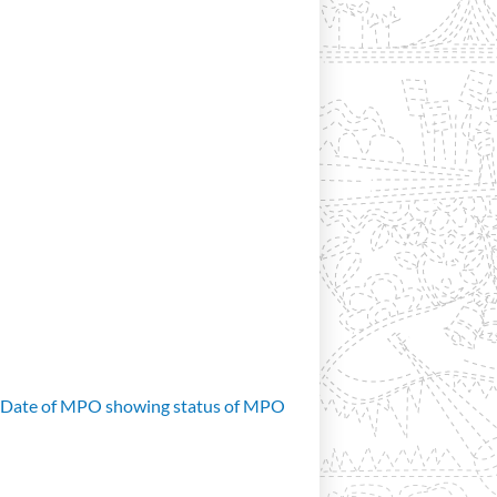
d Date of MPO showing status of MPO