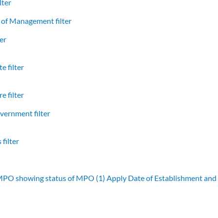
lter
of Management filter
er
e filter
e filter
vernment filter
filter
 MPO showing status of MPO (1)
Apply Date of Establishment an