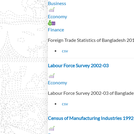
Business
Economy
Finance
Foreign Trade Statistics of Bangladesh 2
csv
Labour Force Survey 2002-03
Economy
Labour Force Survey 2002-03 of Banglad
csv
Census of Manufacturing Industries 1992