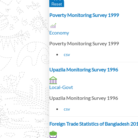
Poverty Monitoring Survey 1999
Economy
Poverty Monitoring Survey 1999
csv
Upazila Monitoring Survey 1996
Local-Govt
Upazila Monitoring Survey 1996
csv
Foreign Trade Statistics of Bangladesh 2