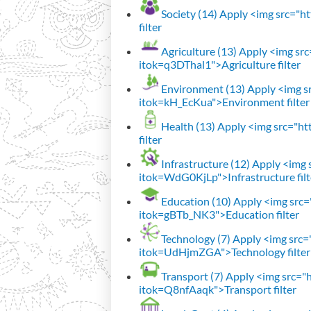
Society (14)
Apply <img src="htt
filter
Agriculture (13)
Apply <img src=
itok=q3DThal1">Agriculture filter
Environment (13)
Apply <img sr
itok=kH_EcKua">Environment filter
Health (13)
Apply <img src="htt
filter
Infrastructure (12)
Apply <img s
itok=WdG0KjLp">Infrastructure filt
Education (10)
Apply <img src="
itok=gBTb_NK3">Education filter
Technology (7)
Apply <img src="h
itok=UdHjmZGA">Technology filter
Transport (7)
Apply <img src="ht
itok=Q8nfAaqk">Transport filter