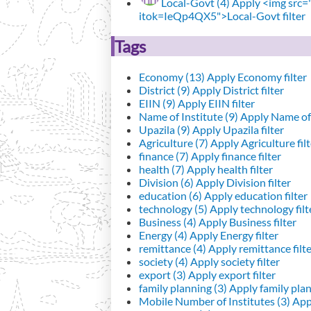
Local-Govt (4)
Apply <img src="h
itok=IeQp4QX5">Local-Govt filter
Tags
Economy (13)
Apply Economy filter
District (9)
Apply District filter
EIIN (9)
Apply EIIN filter
Name of Institute (9)
Apply Name of I
Upazila (9)
Apply Upazila filter
Agriculture (7)
Apply Agriculture filt
finance (7)
Apply finance filter
health (7)
Apply health filter
Division (6)
Apply Division filter
education (6)
Apply education filter
technology (5)
Apply technology filt
Business (4)
Apply Business filter
Energy (4)
Apply Energy filter
remittance (4)
Apply remittance filt
society (4)
Apply society filter
export (3)
Apply export filter
family planning (3)
Apply family plann
Mobile Number of Institutes (3)
Appl