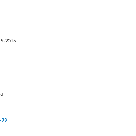
015-2016
esh
-93