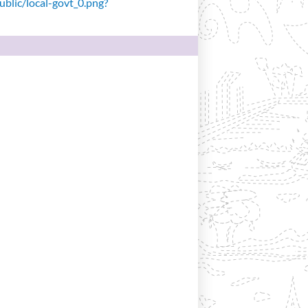
public/local-govt_0.png?