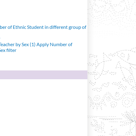
r of Ethnic Student in different group of
r
eacher by Sex (1)
Apply Number of
x filter