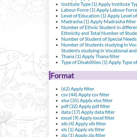
Institute Type (1)
Apply Institute Typ
Labour Force (1)
Apply Labour Force 
Level of Education (1)
Apply Level of
Madrasha (1)
Apply Madrasha filter
Number of Ethnic Student in differe
Ethnicity and Total Number of Studen
Number of Student of Special Needs 
Number of Students studying in Voc
Students studying in Vocational an
Thana (1)
Apply Thana filter
Type of Disabilities (1)
Apply Type of 
Format
(62)
Apply filter
csv (44)
Apply csv filter
xlsx (35)
Apply xlsx filter
pdf (32)
Apply pdf filter
data (17)
Apply data filter
excel (9)
Apply excel filter
xlb (4)
Apply xlb filter
xls (1)
Apply xls filter
zip (1)
Apply zip filter