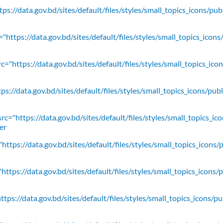
ps://data.gov.bd/sites/default/files/styles/small_topics_icons/pu
"https://data.gov.bd/sites/default/files/styles/small_topics_icons
c="https://data.gov.bd/sites/default/files/styles/small_topics_ic
ps://data.gov.bd/sites/default/files/styles/small_topics_icons/
rc="https://data.gov.bd/sites/default/files/styles/small_topics_ic
er
https://data.gov.bd/sites/default/files/styles/small_topics_icons/
ttps://data.gov.bd/sites/default/files/styles/small_topics_icons/
tps://data.gov.bd/sites/default/files/styles/small_topics_icons/p