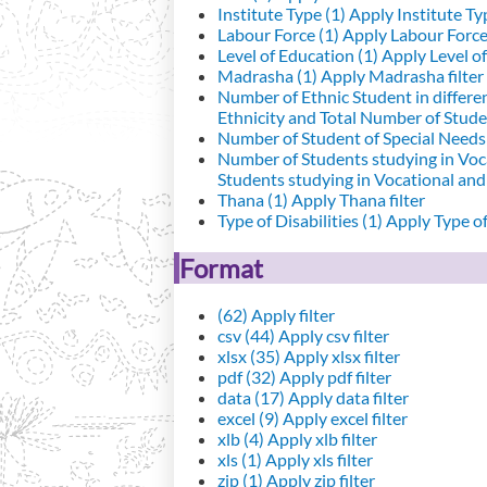
Institute Type (1)
Apply Institute Typ
Labour Force (1)
Apply Labour Force 
Level of Education (1)
Apply Level of
Madrasha (1)
Apply Madrasha filter
Number of Ethnic Student in differe
Ethnicity and Total Number of Studen
Number of Student of Special Needs 
Number of Students studying in Voc
Students studying in Vocational an
Thana (1)
Apply Thana filter
Type of Disabilities (1)
Apply Type of 
Format
(62)
Apply filter
csv (44)
Apply csv filter
xlsx (35)
Apply xlsx filter
pdf (32)
Apply pdf filter
data (17)
Apply data filter
excel (9)
Apply excel filter
xlb (4)
Apply xlb filter
xls (1)
Apply xls filter
zip (1)
Apply zip filter