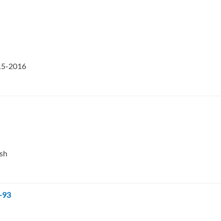
015-2016
esh
-93