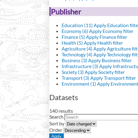
Publisher
Education (11)
Apply Education filte
Economy (6)
Apply Economy filter
Finance (5)
Apply Finance filter
Health (5)
Apply Health filter
Agriculture (4)
Apply Agriculture filt
Technology (4)
Apply Technology filt
Business (3)
Apply Business filter
Infrastructure (3)
Apply Infrastructur
Society (3)
Apply Society filter
Transport (3)
Apply Transport filter
Environment (1)
Apply Environment 
Datasets
140 results
Search
Sort by
Order