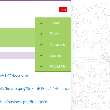
বাংলা
Home
Topics
Datasets
Stories
About Us
SiavyVTK">Economy
public/finance.png?itok=hE1FioLN">Finance
public/business.png?itok=ps3sH-