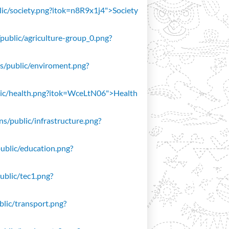
blic/society.png?itok=n8R9x1j4">Society
/public/agriculture-group_0.png?
ons/public/enviroment.png?
public/health.png?itok=WceLtN06">Health
ons/public/infrastructure.png?
public/education.png?
public/tec1.png?
ublic/transport.png?