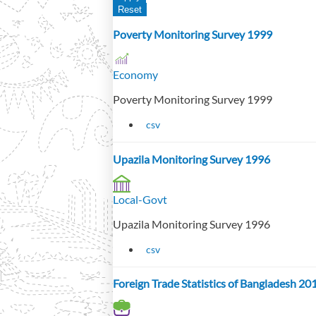
Poverty Monitoring Survey 1999
Economy
Poverty Monitoring Survey 1999
csv
Upazila Monitoring Survey 1996
Local-Govt
Upazila Monitoring Survey 1996
csv
Foreign Trade Statistics of Bangladesh 2