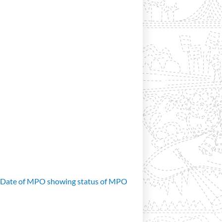
d Date of MPO showing status of MPO