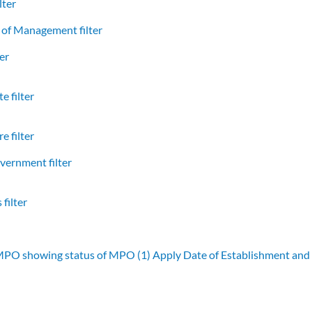
lter
of Management filter
er
e filter
e filter
vernment filter
filter
 MPO showing status of MPO (1)
Apply Date of Establishment an