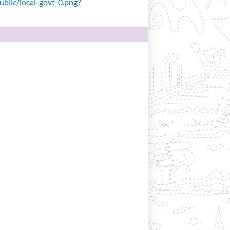
public/local-govt_0.png?