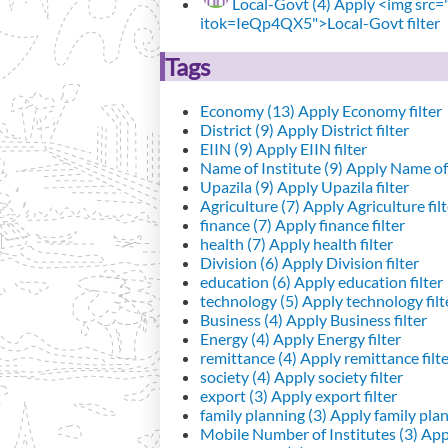
Local-Govt (4)
Apply <img src="h
itok=IeQp4QX5">Local-Govt filter
Tags
Economy (13)
Apply Economy filter
District (9)
Apply District filter
EIIN (9)
Apply EIIN filter
Name of Institute (9)
Apply Name of I
Upazila (9)
Apply Upazila filter
Agriculture (7)
Apply Agriculture filt
finance (7)
Apply finance filter
health (7)
Apply health filter
Division (6)
Apply Division filter
education (6)
Apply education filter
technology (5)
Apply technology filt
Business (4)
Apply Business filter
Energy (4)
Apply Energy filter
remittance (4)
Apply remittance filt
society (4)
Apply society filter
export (3)
Apply export filter
family planning (3)
Apply family plann
Mobile Number of Institutes (3)
Appl