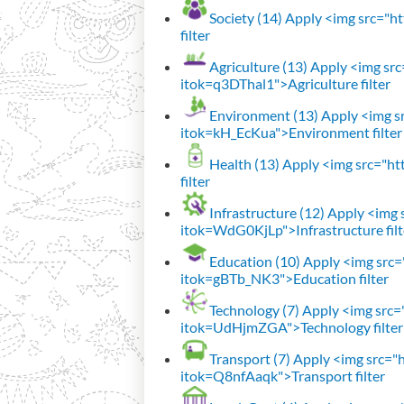
Society (14)
Apply <img src="htt
filter
Agriculture (13)
Apply <img src=
itok=q3DThal1">Agriculture filter
Environment (13)
Apply <img sr
itok=kH_EcKua">Environment filter
Health (13)
Apply <img src="htt
filter
Infrastructure (12)
Apply <img s
itok=WdG0KjLp">Infrastructure filt
Education (10)
Apply <img src="
itok=gBTb_NK3">Education filter
Technology (7)
Apply <img src="h
itok=UdHjmZGA">Technology filter
Transport (7)
Apply <img src="ht
itok=Q8nfAaqk">Transport filter