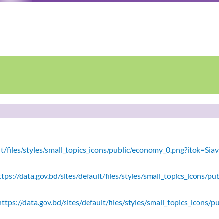
ault/files/styles/small_topics_icons/public/economy_0.png?itok=
tps://data.gov.bd/sites/default/files/styles/small_topics_icons/
ttps://data.gov.bd/sites/default/files/styles/small_topics_icons/