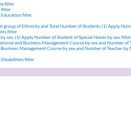
e filter
filter
 Education filter
nt group of Ethnicity and Total Number of Students (1)
Apply Numbe
ts filter
by sex. (1)
Apply Number of Student of Special Needs by sex. filte
ational and Business Management Course by sex and Number of T
d Business Management Course by sex and Number of Teacher by Se
Disabilities filter