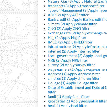
Natural Gas (3)
Apply Natural Gas fi
transport (3)
Apply transport filter
Type of Management (3)
Apply Type 
ADP (2)
Apply ADP filter
Bank credit (2)
Apply Bank credit filt
climate (2)
Apply climate filter
CNG (2)
Apply CNG filter
exchange rate (2)
Apply exchange rat
Hajj (2)
Apply Hajj filter
IMED (2)
Apply IMED filter
infrastructure (2)
Apply infrastructur
internet (2)
Apply internet filter
Local government (2)
Apply Local go
NRB (2)
Apply NRB filter
survey (2)
Apply survey filter
wage earners (2)
Apply wage earners 
Address (1)
Apply Address filter
children (1)
Apply children filter
College (1)
Apply College filter
Date of Establishment and Date of
filter
famil (1)
Apply famil filter
geospatial (1)
Apply geospatial filter
heal (1)
Apply heal filter