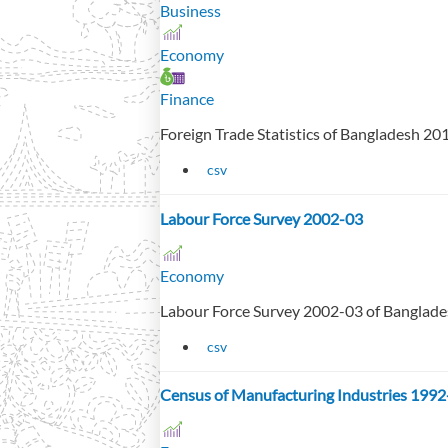
Business
Economy
Finance
Foreign Trade Statistics of Bangladesh 2
csv
Labour Force Survey 2002-03
Economy
Labour Force Survey 2002-03 of Banglad
csv
Census of Manufacturing Industries 1992