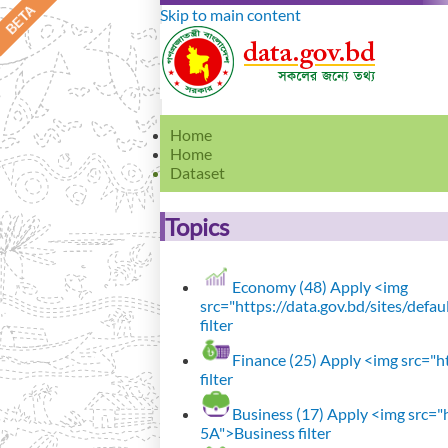
Skip to main content
Home
Home
Dataset
Topics
Economy (48)
Apply <img
src="https://data.gov.bd/sites/def
filter
Finance (25)
Apply <img src="ht
filter
Business (17)
Apply <img src="h
5A">Business filter