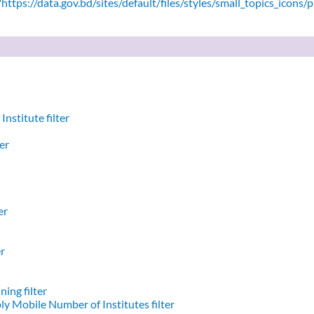
ttps://data.gov.bd/sites/default/files/styles/small_topics_icons/
nstitute filter
er
er
er
ing filter
y Mobile Number of Institutes filter