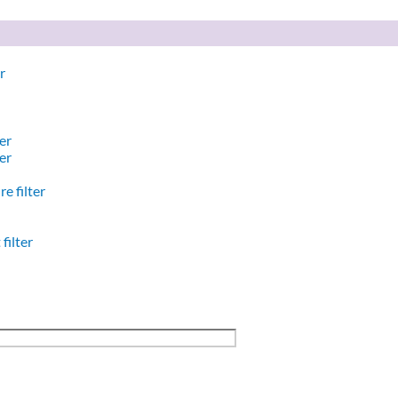
r
er
er
e filter
filter