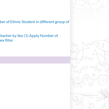
r of Ethnic Student in different group of
r
eacher by Sex (1)
Apply Number of
x filter