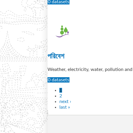
0 datasets
পরিবেশ
Weather, electricity, water, pollution an
0 datasets
1
2
next ›
last »