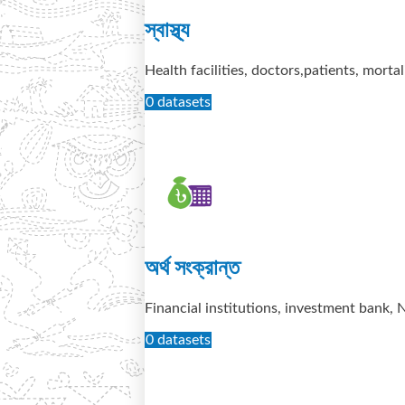
স্বাস্থ্য
Health facilities, doctors,patients, mortal
0 datasets
অর্থ সংক্রান্ত
Financial institutions, investment bank,
0 datasets