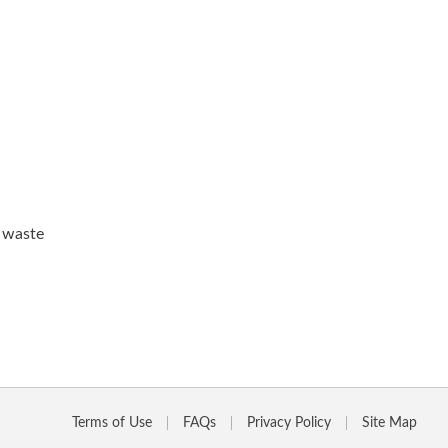
d waste
Terms of Use
FAQs
Privacy Policy
Site Map