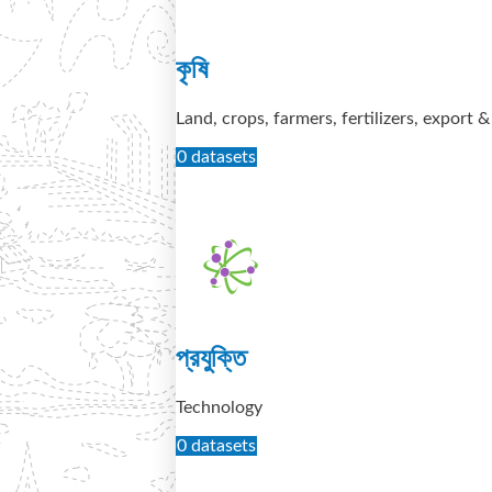
কৃষি
Land, crops, farmers, fertilizers, export 
0 datasets
প্রযুক্তি
Technology
0 datasets