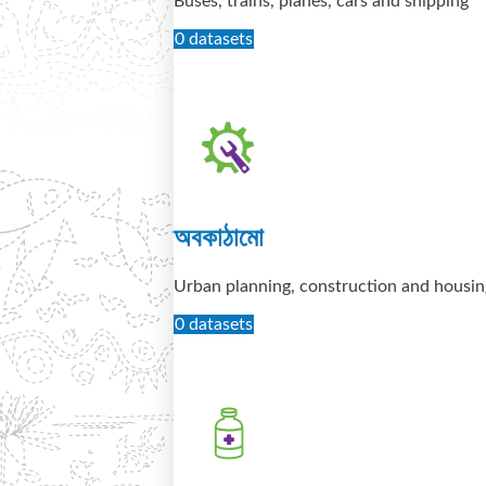
Buses, trains, planes, cars and shipping
0 datasets
অবকাঠামো
Urban planning, construction and housin
0 datasets