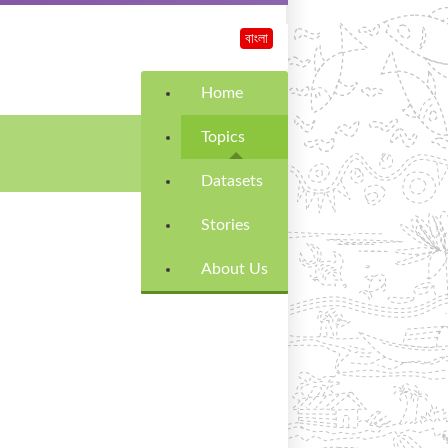
বাংলা
Home
Topics
Datasets
Stories
About Us