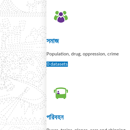
সমাজ
Population, drug, oppression, crime
0 datasets
পরিবহন