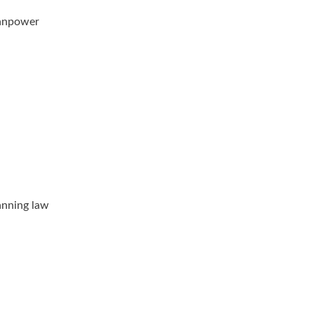
manpower
anning law