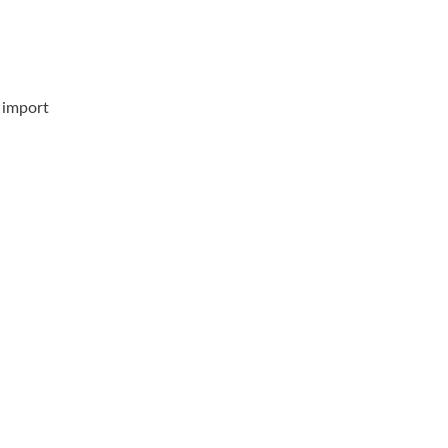
& import