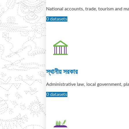
National accounts, trade, tourism and 
0 datasets
স্থানীয় সরকার
Administrative law, local government, pl
0 datasets