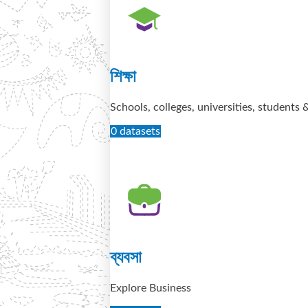
শিক্ষা
Schools, colleges, universities, students 
0 datasets
ব্যবসা
Explore Business