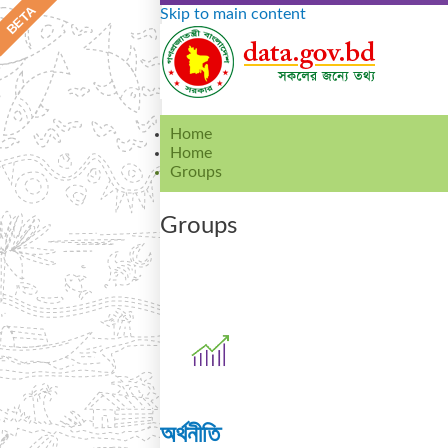
Skip to main content
Home
Home
Groups
Groups
অর্থনীতি