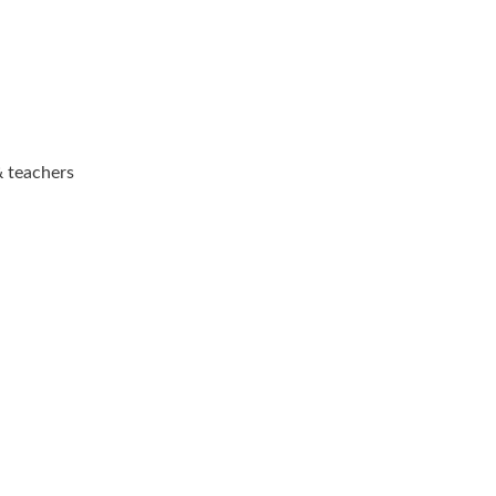
& teachers