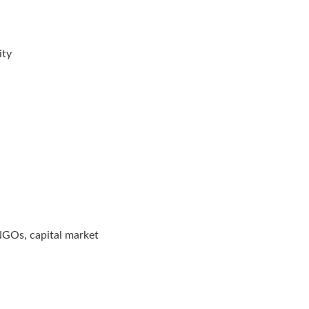
ity
 NGOs, capital market