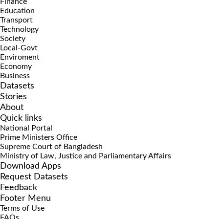
Finance
Education
Transport
Technology
Society
Local-Govt
Enviroment
Economy
Business
Datasets
Stories
About
Quick links
National Portal
Prime Ministers Office
Supreme Court of Bangladesh
Ministry of Law, Justice and Parliamentary Affairs
Download Apps
Request Datasets
Feedback
Footer Menu
Terms of Use
FAQs