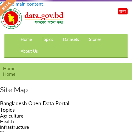
Skip to main content
বাংলা
Home
Topics
Datasets
Stories
About Us
Home
Home
Site Map
Bangladesh Open Data Portal
Topics
Agriculture
Health
Infrastructure