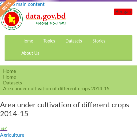
Skip to main content
Bengali
Home
Topics
Datasets
Stories
About Us
Home
Home
Datasets
Area under cultivation of different crops 2014-15
Area under cultivation of different crops
2014-15
Agriculture