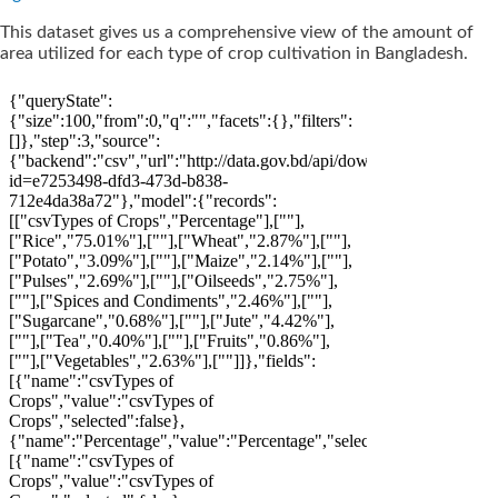
This dataset gives us a comprehensive view of the amount of
area utilized for each type of crop cultivation in Bangladesh.