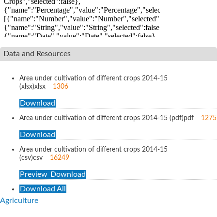
Data and Resources
Area under cultivation of different crops 2014-15
(xlsx)
xlsx
1306
Download
Area under cultivation of different crops 2014-15 (pdf)
pdf
1275
Download
Area under cultivation of different crops 2014-15
(csv)
csv
16249
Preview
Download
Download All
Agriculture