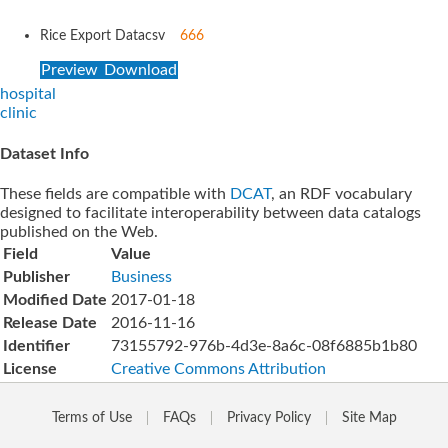
Rice Export Data
csv
666
Preview
Download
hospital
clinic
Dataset Info
These fields are compatible with
DCAT
, an RDF vocabulary
designed to facilitate interoperability between data catalogs
published on the Web.
Field
Value
Publisher
Business
Modified Date
2017-01-18
Release Date
2016-11-16
Identifier
73155792-976b-4d3e-8a6c-08f6885b1b80
License
Creative Commons Attribution
Terms of Use
FAQs
Privacy Policy
Site Map