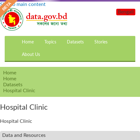
Skip to main content
Bengali
Home
Topics
Datasets
Stories
About Us
Home
Home
Datasets
Hospital Clinic
Hospital Clinic
Hospital Clinic
Data and Resources