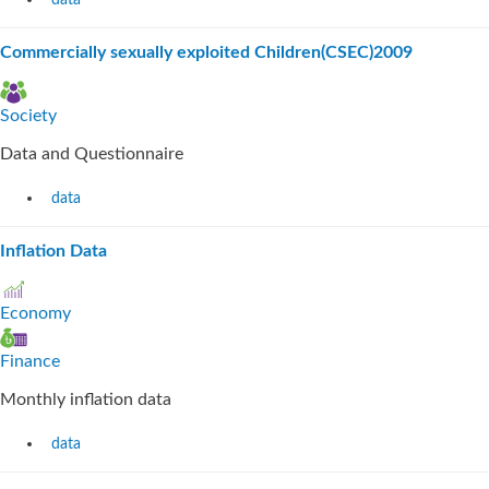
data
Commercially sexually exploited Children(CSEC)2009
Society
Data and Questionnaire
data
Inflation Data
Economy
Finance
Monthly inflation data
data