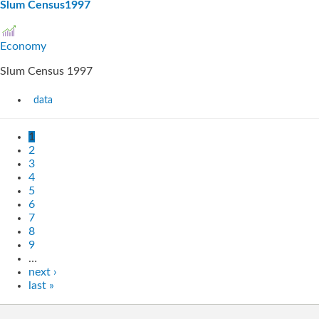
Slum Census1997
Economy
Slum Census 1997
data
1
2
3
4
5
6
7
8
9
…
next ›
last »