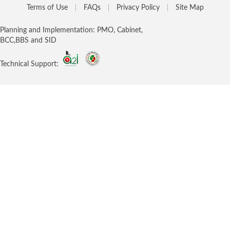
Terms of Use
FAQs
Privacy Policy
Site Map
Planning and Implementation: PMO, Cabinet,
BCC,BBS and SID
Technical Support: