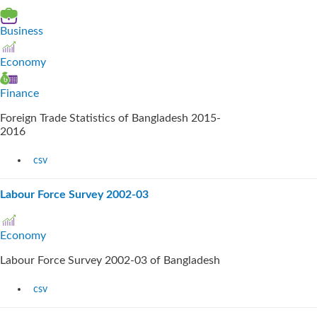
Business
Economy
Finance
Foreign Trade Statistics of Bangladesh 2015-
2016
csv
Labour Force Survey 2002-03
Economy
Labour Force Survey 2002-03 of Bangladesh
csv