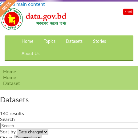
Skip to main content
বাংলা
Home
Topics
Datasets
Stories
About Us
Home
Home
Dataset
Datasets
140 results
Search
Sort by
Order