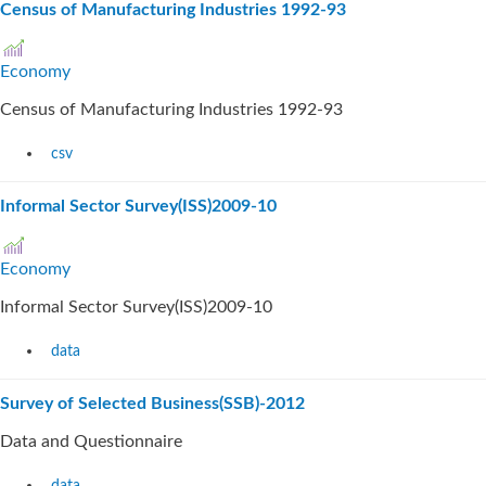
Census of Manufacturing Industries 1992-93
Economy
Census of Manufacturing Industries 1992-93
csv
Informal Sector Survey(ISS)2009-10
Economy
Informal Sector Survey(ISS)2009-10
data
Survey of Selected Business(SSB)-2012
Data and Questionnaire