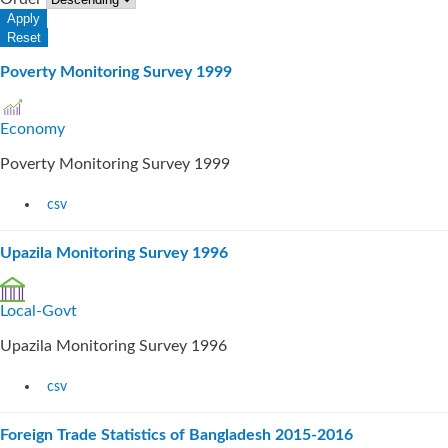
Poverty Monitoring Survey 1999
Economy
Poverty Monitoring Survey 1999
csv
Upazila Monitoring Survey 1996
Local-Govt
Upazila Monitoring Survey 1996
csv
Foreign Trade Statistics of Bangladesh 2015-2016