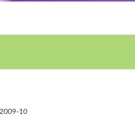
S)2009-10