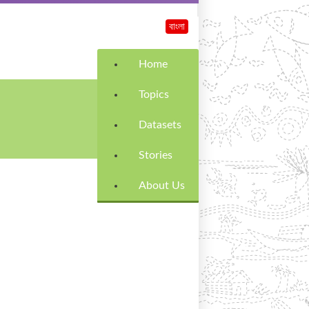
বাংলা
Home
Topics
Datasets
Stories
About Us