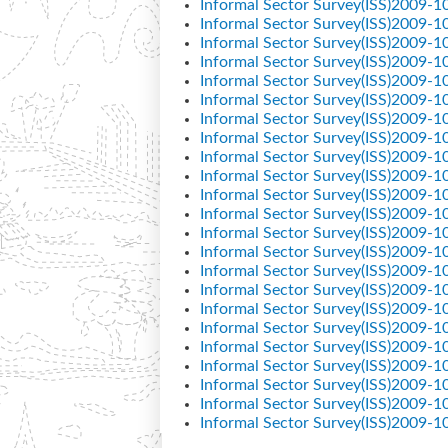
Informal Sector Survey(ISS)2009-1
Informal Sector Survey(ISS)2009-1
Informal Sector Survey(ISS)2009-1
Informal Sector Survey(ISS)2009-1
Informal Sector Survey(ISS)2009-1
Informal Sector Survey(ISS)2009-1
Informal Sector Survey(ISS)2009-1
Informal Sector Survey(ISS)2009-1
Informal Sector Survey(ISS)2009-1
Informal Sector Survey(ISS)2009-1
Informal Sector Survey(ISS)2009-1
Informal Sector Survey(ISS)2009-1
Informal Sector Survey(ISS)2009-1
Informal Sector Survey(ISS)2009-1
Informal Sector Survey(ISS)2009-1
Informal Sector Survey(ISS)2009-1
Informal Sector Survey(ISS)2009-1
Informal Sector Survey(ISS)2009-1
Informal Sector Survey(ISS)2009-1
Informal Sector Survey(ISS)2009-1
Informal Sector Survey(ISS)2009-1
Informal Sector Survey(ISS)2009-1
Informal Sector Survey(ISS)2009-1