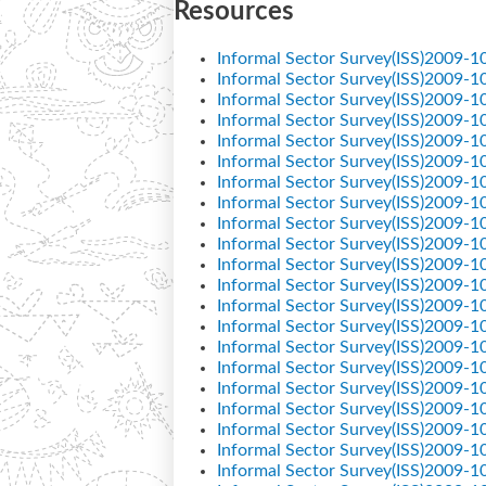
Resources
Informal Sector Survey(ISS)2009-1
Informal Sector Survey(ISS)2009-1
Informal Sector Survey(ISS)2009-1
Informal Sector Survey(ISS)2009-1
Informal Sector Survey(ISS)2009-1
Informal Sector Survey(ISS)2009-1
Informal Sector Survey(ISS)2009-1
Informal Sector Survey(ISS)2009-1
Informal Sector Survey(ISS)2009-1
Informal Sector Survey(ISS)2009-1
Informal Sector Survey(ISS)2009-1
Informal Sector Survey(ISS)2009-1
Informal Sector Survey(ISS)2009-1
Informal Sector Survey(ISS)2009-1
Informal Sector Survey(ISS)2009-1
Informal Sector Survey(ISS)2009-1
Informal Sector Survey(ISS)2009-1
Informal Sector Survey(ISS)2009-1
Informal Sector Survey(ISS)2009-1
Informal Sector Survey(ISS)2009-1
Informal Sector Survey(ISS)2009-1