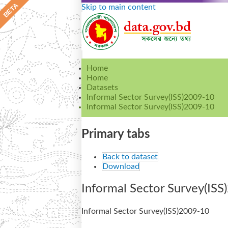
Skip to main content
Home
Home
Datasets
Informal Sector Survey(ISS)2009-10
Informal Sector Survey(ISS)2009-10
Primary tabs
Back to dataset
Download
Informal Sector Survey(IS
Informal Sector Survey(ISS)2009-10