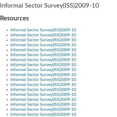
Informal Sector Survey(ISS)2009-10
Resources
Informal Sector Survey(ISS)2009-10
Informal Sector Survey(ISS)2009-10
Informal Sector Survey(ISS)2009-10
Informal Sector Survey(ISS)2009-10
Informal Sector Survey(ISS)2009-10
Informal Sector Survey(ISS)2009-10
Informal Sector Survey(ISS)2009-10
Informal Sector Survey(ISS)2009-10
Informal Sector Survey(ISS)2009-10
Informal Sector Survey(ISS)2009-10
Informal Sector Survey(ISS)2009-10
Informal Sector Survey(ISS)2009-10
Informal Sector Survey(ISS)2009-10
Informal Sector Survey(ISS)2009-10
Informal Sector Survey(ISS)2009-10
Informal Sector Survey(ISS)2009-10
Informal Sector Survey(ISS)2009-10
Informal Sector Survey(ISS)2009-10