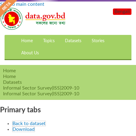
Skip to main content
Bengali
Home
Topics
Datasets
Stories
About Us
Home
Home
Datasets
Informal Sector Survey(ISS)2009-10
Informal Sector Survey(ISS)2009-10
Primary tabs
Back to dataset
Download