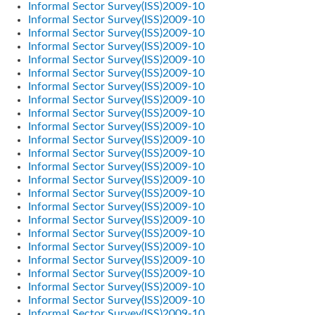
Informal Sector Survey(ISS)2009-10
Informal Sector Survey(ISS)2009-10
Informal Sector Survey(ISS)2009-10
Informal Sector Survey(ISS)2009-10
Informal Sector Survey(ISS)2009-10
Informal Sector Survey(ISS)2009-10
Informal Sector Survey(ISS)2009-10
Informal Sector Survey(ISS)2009-10
Informal Sector Survey(ISS)2009-10
Informal Sector Survey(ISS)2009-10
Informal Sector Survey(ISS)2009-10
Informal Sector Survey(ISS)2009-10
Informal Sector Survey(ISS)2009-10
Informal Sector Survey(ISS)2009-10
Informal Sector Survey(ISS)2009-10
Informal Sector Survey(ISS)2009-10
Informal Sector Survey(ISS)2009-10
Informal Sector Survey(ISS)2009-10
Informal Sector Survey(ISS)2009-10
Informal Sector Survey(ISS)2009-10
Informal Sector Survey(ISS)2009-10
Informal Sector Survey(ISS)2009-10
Informal Sector Survey(ISS)2009-10
Informal Sector Survey(ISS)2009-10