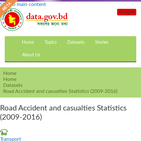
Skip to main content
Bengali
Home
Topics
Datasets
Stories
About Us
Home
Home
Datasets
Road Accident and casualties Statistics (2009-2016)
Road Accident and casualties Statistics
(2009-2016)
Transport