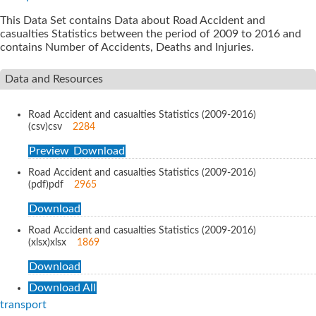
This Data Set contains Data about Road Accident and
casualties Statistics between the period of 2009 to 2016 and
contains Number of Accidents, Deaths and Injuries.
Data and Resources
Road Accident and casualties Statistics (2009-2016)
(csv)
csv
2284
Preview
Download
Road Accident and casualties Statistics (2009-2016)
(pdf)
pdf
2965
Download
Road Accident and casualties Statistics (2009-2016)
(xlsx)
xlsx
1869
Download
Download All
transport