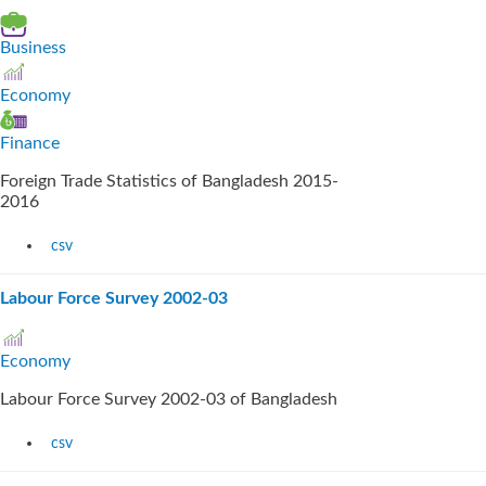
Business
Economy
Finance
Foreign Trade Statistics of Bangladesh 2015-
2016
csv
Labour Force Survey 2002-03
Economy
Labour Force Survey 2002-03 of Bangladesh
csv