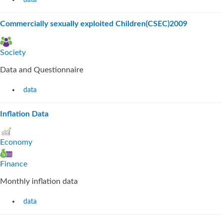
data
Commercially sexually exploited Children(CSEC)2009
Society
Data and Questionnaire
data
Inflation Data
Economy
Finance
Monthly inflation data
data