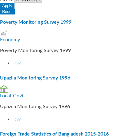
Poverty Monitoring Survey 1999
Economy
Poverty Monitoring Survey 1999
csv
Upazila Monitoring Survey 1996
Local-Govt
Upazila Monitoring Survey 1996
csv
Foreign Trade Statistics of Bangladesh 2015-2016