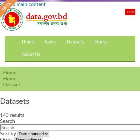
Skip to main content
বাংলা
Home
Topics
Datasets
Stories
About Us
Home
Home
Dataset
Datasets
140 results
Search
Sort by
Order