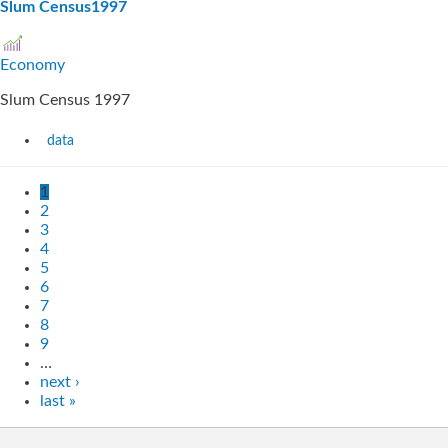
Slum Census1997
Economy
Slum Census 1997
data
1
2
3
4
5
6
7
8
9
…
next ›
last »