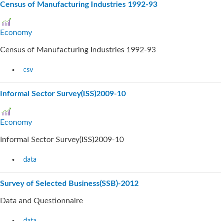
Census of Manufacturing Industries 1992-93
Economy
Census of Manufacturing Industries 1992-93
csv
Informal Sector Survey(ISS)2009-10
Economy
Informal Sector Survey(ISS)2009-10
data
Survey of Selected Business(SSB)-2012
Data and Questionnaire