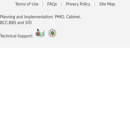
Terms of Use
FAQs
Privacy Policy
Site Map
Planning and Implementation: PMO, Cabinet,
BCC,BBS and SID
Technical Support: