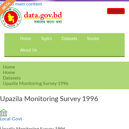
Skip to main content
Bengali
Home
Topics
Datasets
Stories
About Us
Home
Home
Datasets
Upazila Monitoring Survey 1996
Upazila Monitoring Survey 1996
Local-Govt
Upazila Monitoring Survey 1996