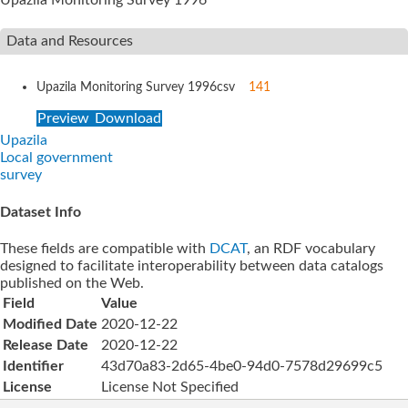
Data and Resources
Upazila Monitoring Survey 1996
csv
141
Preview
Download
Upazila
Local government
survey
Dataset Info
These fields are compatible with
DCAT
, an RDF vocabulary
designed to facilitate interoperability between data catalogs
published on the Web.
Field
Value
Modified Date
2020-12-22
Release Date
2020-12-22
Identifier
43d70a83-2d65-4be0-94d0-7578d29699c5
License
License Not Specified