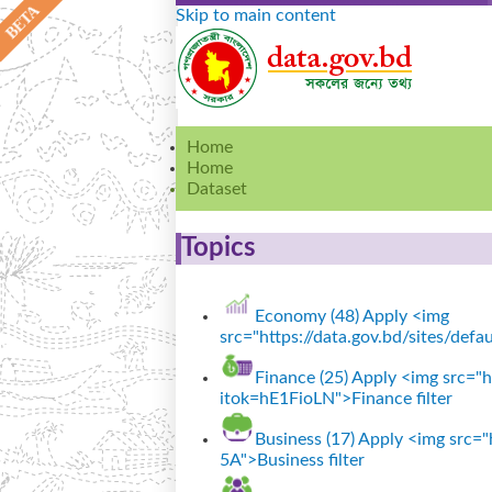
Skip to main content
Home
Home
Dataset
Topics
Economy (48)
Apply <img
src="https://data.gov.bd/sites/def
Finance (25)
Apply <img src="ht
itok=hE1FioLN">Finance filter
Business (17)
Apply <img src="h
5A">Business filter