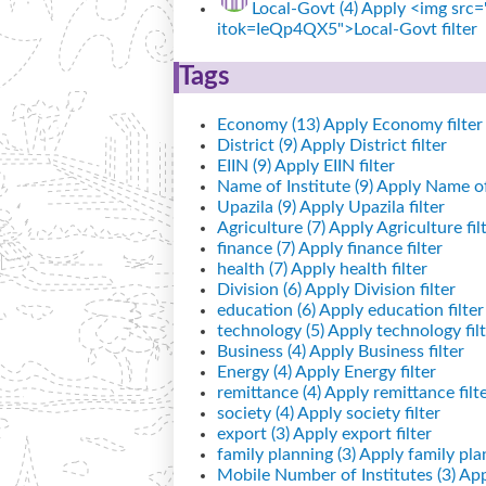
Local-Govt (4)
Apply <img src="
itok=IeQp4QX5">Local-Govt filter
Tags
Economy (13)
Apply Economy filter
District (9)
Apply District filter
EIIN (9)
Apply EIIN filter
Name of Institute (9)
Apply Name of I
Upazila (9)
Apply Upazila filter
Agriculture (7)
Apply Agriculture fil
finance (7)
Apply finance filter
health (7)
Apply health filter
Division (6)
Apply Division filter
education (6)
Apply education filter
technology (5)
Apply technology filt
Business (4)
Apply Business filter
Energy (4)
Apply Energy filter
remittance (4)
Apply remittance filt
society (4)
Apply society filter
export (3)
Apply export filter
family planning (3)
Apply family plan
Mobile Number of Institutes (3)
App