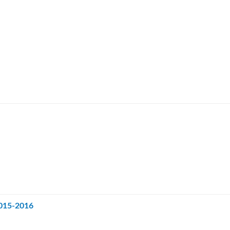
2015-2016