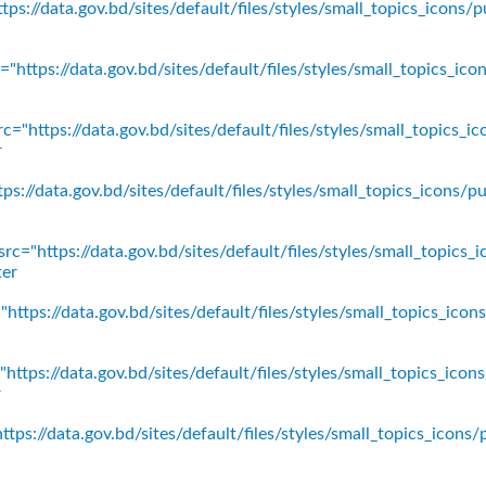
ps://data.gov.bd/sites/default/files/styles/small_topics_icons/p
"https://data.gov.bd/sites/default/files/styles/small_topics_ic
c="https://data.gov.bd/sites/default/files/styles/small_topics_
r
ps://data.gov.bd/sites/default/files/styles/small_topics_icons
rc="https://data.gov.bd/sites/default/files/styles/small_topics_
ter
https://data.gov.bd/sites/default/files/styles/small_topics_ico
https://data.gov.bd/sites/default/files/styles/small_topics_icon
r
tps://data.gov.bd/sites/default/files/styles/small_topics_icons/