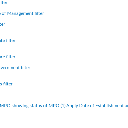
lter
 of Management filter
ter
e filter
e filter
vernment filter
 filter
f MPO showing status of MPO (1)
Apply Date of Establishment 