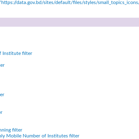
https://data.gov.bd/sites/default/files/styles/small_topics_icon
nstitute filter
ter
er
er
ning filter
ly Mobile Number of Institutes filter