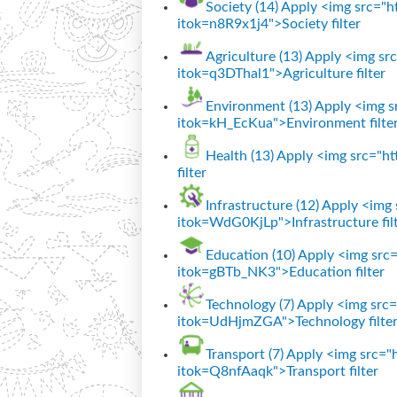
Society (14)
Apply <img src="htt
itok=n8R9x1j4">Society filter
Agriculture (13)
Apply <img src=
itok=q3DThal1">Agriculture filter
Environment (13)
Apply <img sr
itok=kH_EcKua">Environment filte
Health (13)
Apply <img src="htt
filter
Infrastructure (12)
Apply <img s
itok=WdG0KjLp">Infrastructure fil
Education (10)
Apply <img src="
itok=gBTb_NK3">Education filter
Technology (7)
Apply <img src="
itok=UdHjmZGA">Technology filte
Transport (7)
Apply <img src="ht
itok=Q8nfAaqk">Transport filter