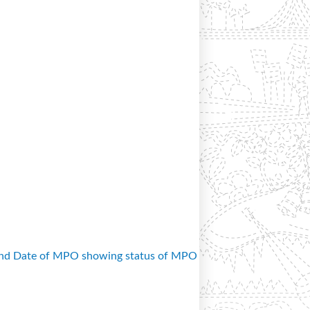
and Date of MPO showing status of MPO