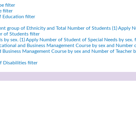
e filter
filter
 Education filter
ent group of Ethnicity and Total Number of Students (1)
Apply Nu
 of Students filter
 by sex. (1)
Apply Number of Student of Special Needs by sex. fi
cational and Business Management Course by sex and Number of
nd Business Management Course by sex and Number of Teacher by
Disabilities filter