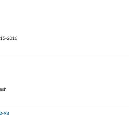
2015-2016
desh
92-93