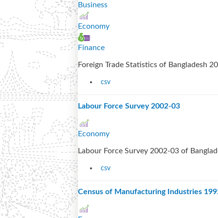
Business
Economy
Finance
Foreign Trade Statistics of Bangladesh 
csv
Labour Force Survey 2002-03
Economy
Labour Force Survey 2002-03 of Bangla
csv
Census of Manufacturing Industries 19