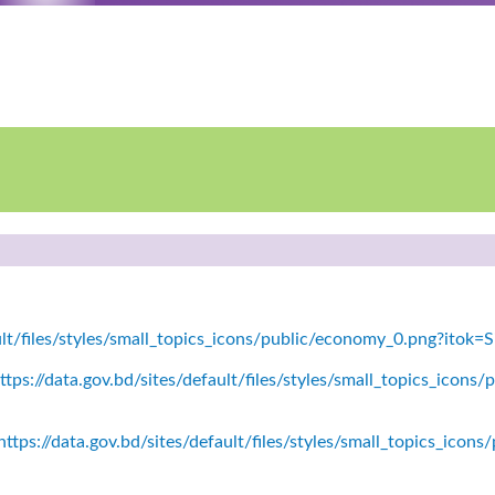
ault/files/styles/small_topics_icons/public/economy_0.png?itok
tps://data.gov.bd/sites/default/files/styles/small_topics_icons/
ttps://data.gov.bd/sites/default/files/styles/small_topics_icon