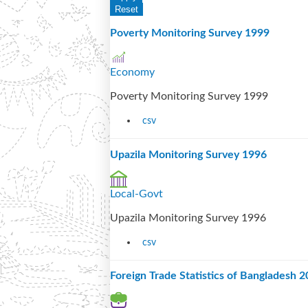
Poverty Monitoring Survey 1999
Economy
Poverty Monitoring Survey 1999
csv
Upazila Monitoring Survey 1996
Local-Govt
Upazila Monitoring Survey 1996
csv
Foreign Trade Statistics of Bangladesh 