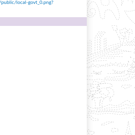
s/public/local-govt_0.png?