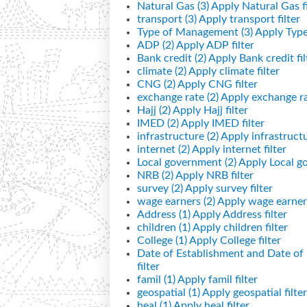
Natural Gas (3)
Apply Natural Gas fi
transport (3)
Apply transport filter
Type of Management (3)
Apply Type
ADP (2)
Apply ADP filter
Bank credit (2)
Apply Bank credit fil
climate (2)
Apply climate filter
CNG (2)
Apply CNG filter
exchange rate (2)
Apply exchange rat
Hajj (2)
Apply Hajj filter
IMED (2)
Apply IMED filter
infrastructure (2)
Apply infrastructur
internet (2)
Apply internet filter
Local government (2)
Apply Local go
NRB (2)
Apply NRB filter
survey (2)
Apply survey filter
wage earners (2)
Apply wage earners
Address (1)
Apply Address filter
children (1)
Apply children filter
College (1)
Apply College filter
Date of Establishment and Date o
filter
famil (1)
Apply famil filter
geospatial (1)
Apply geospatial filter
heal (1)
Apply heal filter