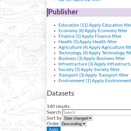
Publisher
Education (11)
Apply Education filt
Economy (6)
Apply Economy filter
Finance (5)
Apply Finance filter
Health (5)
Apply Health filter
Agriculture (4)
Apply Agriculture fil
Technology (4)
Apply Technology fil
Business (3)
Apply Business filter
Infrastructure (3)
Apply Infrastructur
Society (3)
Apply Society filter
Transport (3)
Apply Transport filter
Environment (1)
Apply Environment 
Datasets
140 results
Search
Sort by
Order