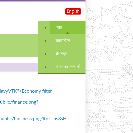
English
হোম
ডাটাসেটস
গল্পসমূহ
আমাদের সম্পর্কে
=SiavyVTK">Economy filter
public/finance.png?
s/public/business.png?itok=ps3sH-