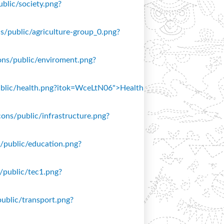
ublic/society.png?
ons/public/agriculture-group_0.png?
icons/public/enviroment.png?
/public/health.png?itok=WceLtN06">Health
icons/public/infrastructure.png?
ns/public/education.png?
s/public/tec1.png?
public/transport.png?