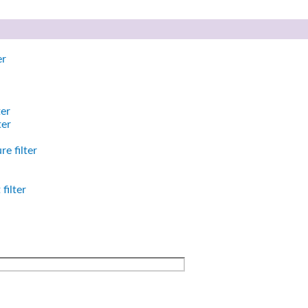
er
ter
ter
e filter
filter