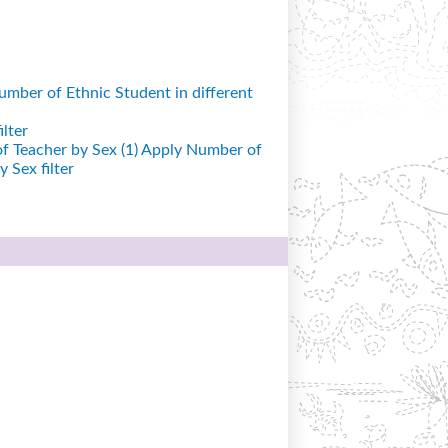
mber of Ethnic Student in different
lter
 Teacher by Sex (1)
Apply Number of
 Sex filter