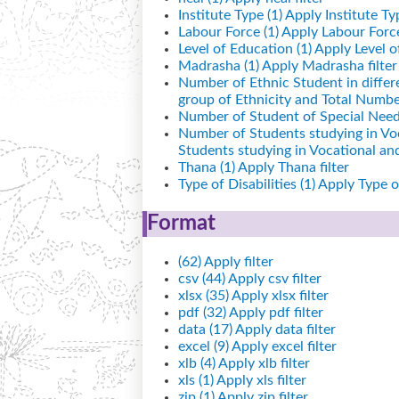
Institute Type (1)
Apply Institute Typ
Labour Force (1)
Apply Labour Force 
Level of Education (1)
Apply Level of
Madrasha (1)
Apply Madrasha filter
Number of Ethnic Student in differ
group of Ethnicity and Total Number
Number of Student of Special Needs
Number of Students studying in Vo
Students studying in Vocational a
Thana (1)
Apply Thana filter
Type of Disabilities (1)
Apply Type of 
Format
(62)
Apply filter
csv (44)
Apply csv filter
xlsx (35)
Apply xlsx filter
pdf (32)
Apply pdf filter
data (17)
Apply data filter
excel (9)
Apply excel filter
xlb (4)
Apply xlb filter
xls (1)
Apply xls filter
zip (1)
Apply zip filter