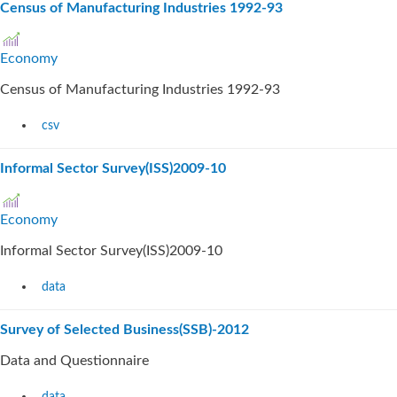
Census of Manufacturing Industries 1992-93
Economy
Census of Manufacturing Industries 1992-93
csv
Informal Sector Survey(ISS)2009-10
Economy
Informal Sector Survey(ISS)2009-10
data
Survey of Selected Business(SSB)-2012
Data and Questionnaire