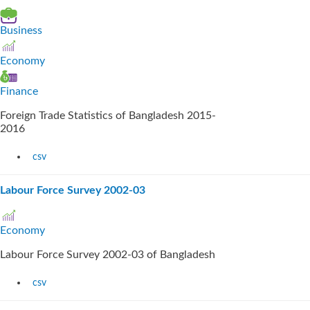
Business
Economy
Finance
Foreign Trade Statistics of Bangladesh 2015-
2016
csv
Labour Force Survey 2002-03
Economy
Labour Force Survey 2002-03 of Bangladesh
csv