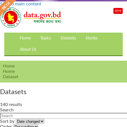
Skip to main content
বাংলা
Home
Topics
Datasets
Stories
About Us
Home
Home
Dataset
Datasets
140 results
Search
Sort by
Order