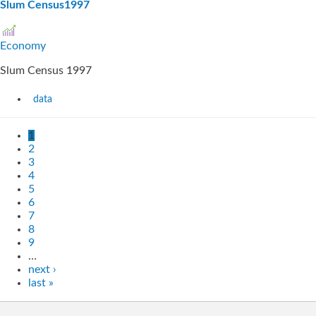
Slum Census1997
Economy
Slum Census 1997
data
1
2
3
4
5
6
7
8
9
…
next ›
last »