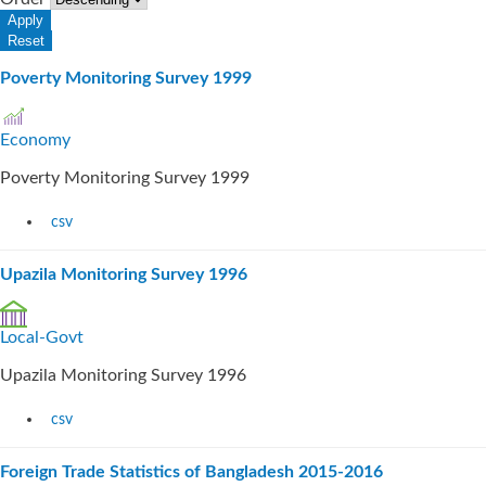
Poverty Monitoring Survey 1999
Economy
Poverty Monitoring Survey 1999
csv
Upazila Monitoring Survey 1996
Local-Govt
Upazila Monitoring Survey 1996
csv
Foreign Trade Statistics of Bangladesh 2015-2016