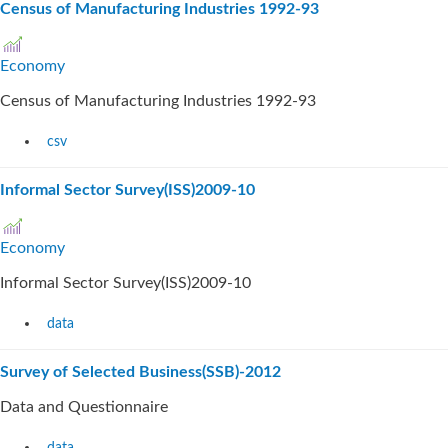
Census of Manufacturing Industries 1992-93
Economy
Census of Manufacturing Industries 1992-93
csv
Informal Sector Survey(ISS)2009-10
Economy
Informal Sector Survey(ISS)2009-10
data
Survey of Selected Business(SSB)-2012
Data and Questionnaire