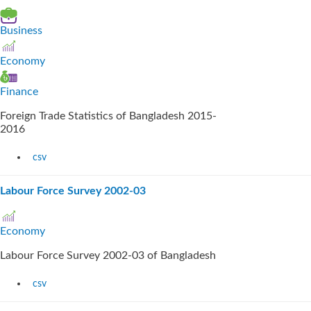
Business
Economy
Finance
Foreign Trade Statistics of Bangladesh 2015-
2016
csv
Labour Force Survey 2002-03
Economy
Labour Force Survey 2002-03 of Bangladesh
csv