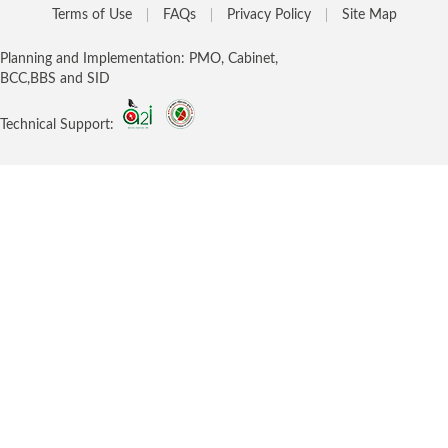
Terms of Use
FAQs
Privacy Policy
Site Map
Planning and Implementation: PMO, Cabinet,
BCC,BBS and SID
Technical Support: