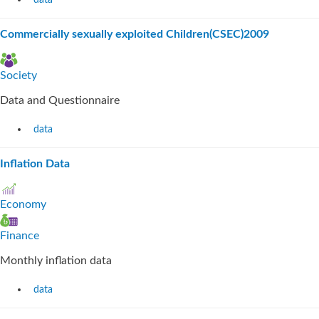
data
Commercially sexually exploited Children(CSEC)2009
Society
Data and Questionnaire
data
Inflation Data
Economy
Finance
Monthly inflation data
data