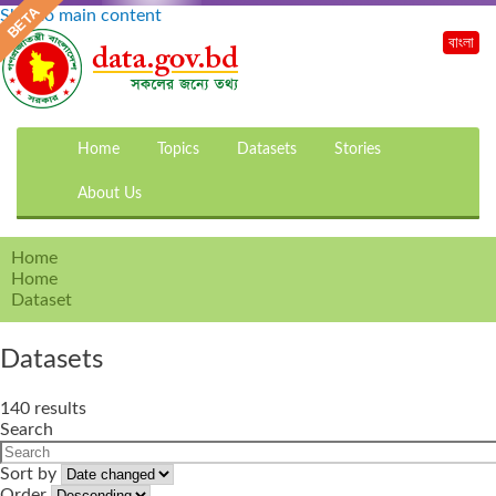
Skip to main content
বাংলা
Home
Topics
Datasets
Stories
About Us
Home
Home
Dataset
Datasets
140 results
Search
Sort by
Order