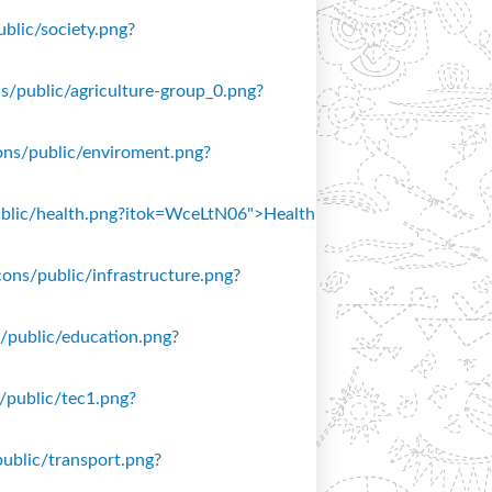
ublic/society.png?
ons/public/agriculture-group_0.png?
icons/public/enviroment.png?
/public/health.png?itok=WceLtN06">Health
icons/public/infrastructure.png?
ns/public/education.png?
s/public/tec1.png?
public/transport.png?