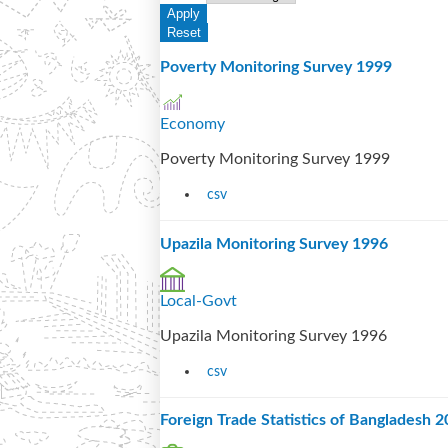
Poverty Monitoring Survey 1999
Economy
Poverty Monitoring Survey 1999
csv
Upazila Monitoring Survey 1996
Local-Govt
Upazila Monitoring Survey 1996
csv
Foreign Trade Statistics of Bangladesh 