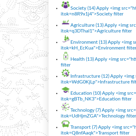
Society (14)
Apply <img src="htt
itok=n8R9x1j4">Society filter
Agriculture (13)
Apply <img src=
itok=q3DThal1">Agriculture filter
Environment (13)
Apply <img sr
itok=kH_EcKua">Environment filte
Health (13)
Apply <img src="htt
filter
Infrastructure (12)
Apply <img s
itok=WdG0KjLp">Infrastructure fil
Education (10)
Apply <img src="
itok=gBTb_NK3">Education filter
Technology (7)
Apply <img src="
itok=UdHjmZGA">Technology filte
Transport (7)
Apply <img src="ht
itok=Q8nfAaqk">Transport filter