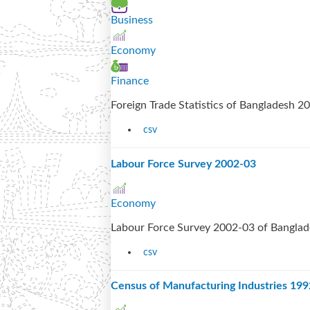
Business
Economy
Finance
Foreign Trade Statistics of Bangladesh 
csv
Labour Force Survey 2002-03
Economy
Labour Force Survey 2002-03 of Bangla
csv
Census of Manufacturing Industries 19