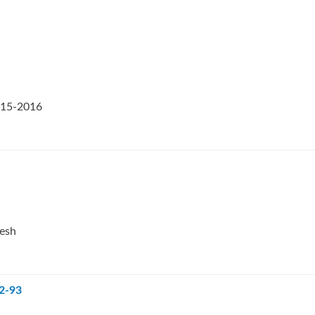
2015-2016
desh
92-93