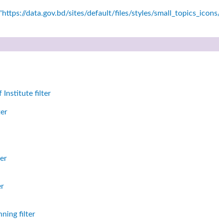
https://data.gov.bd/sites/default/files/styles/small_topics_icon
nstitute filter
ter
er
er
ning filter