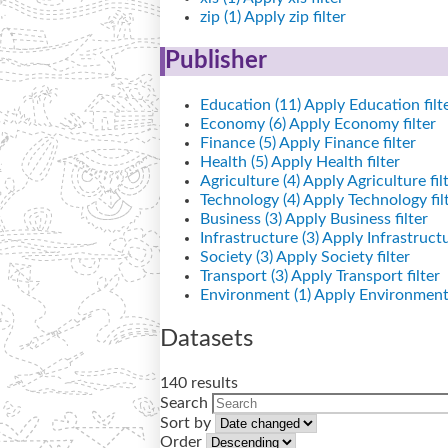
zip (1)
Apply zip filter
Publisher
Education (11)
Apply Education filt
Economy (6)
Apply Economy filter
Finance (5)
Apply Finance filter
Health (5)
Apply Health filter
Agriculture (4)
Apply Agriculture fil
Technology (4)
Apply Technology fil
Business (3)
Apply Business filter
Infrastructure (3)
Apply Infrastructur
Society (3)
Apply Society filter
Transport (3)
Apply Transport filter
Environment (1)
Apply Environment 
Datasets
140 results
Search
Sort by
Order