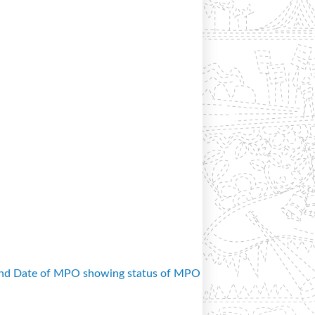
and Date of MPO showing status of MPO