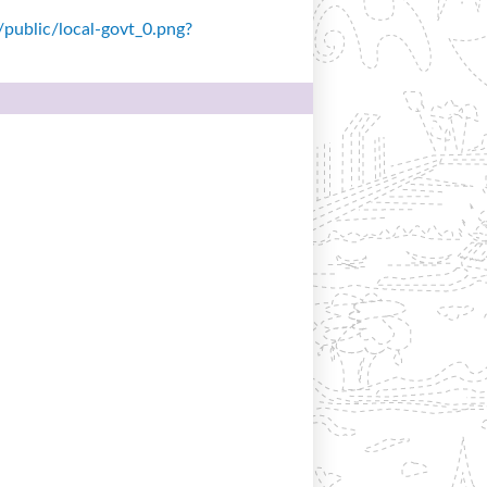
s/public/local-govt_0.png?