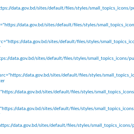
ps://data.gov.bd/sites/default/files/styles/small_topics_icons/p
"https://data.gov.bd/sites/default/files/styles/small_topics_ic
c="https://data.gov.bd/sites/default/files/styles/small_topics_
r
ps://data.gov.bd/sites/default/files/styles/small_topics_icons
rc="https://data.gov.bd/sites/default/files/styles/small_topics_
ter
https://data.gov.bd/sites/default/files/styles/small_topics_ico
https://data.gov.bd/sites/default/files/styles/small_topics_icon
r
tps://data.gov.bd/sites/default/files/styles/small_topics_icons/