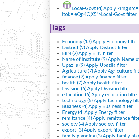
Local-Govt (4)
Apply <img src="
itok=IeQp4QX5">Local-Govt filter
Tags
Economy (13)
Apply Economy filter
District (9)
Apply District filter
EIIN (9)
Apply EIIN filter
Name of Institute (9)
Apply Name of I
Upazila (9)
Apply Upazila filter
Agriculture (7)
Apply Agriculture fil
finance (7)
Apply finance filter
health (7)
Apply health filter
Division (6)
Apply Division filter
education (6)
Apply education filter
technology (5)
Apply technology filt
Business (4)
Apply Business filter
Energy (4)
Apply Energy filter
remittance (4)
Apply remittance filt
society (4)
Apply society filter
export (3)
Apply export filter
family planning (3)
Apply family plan