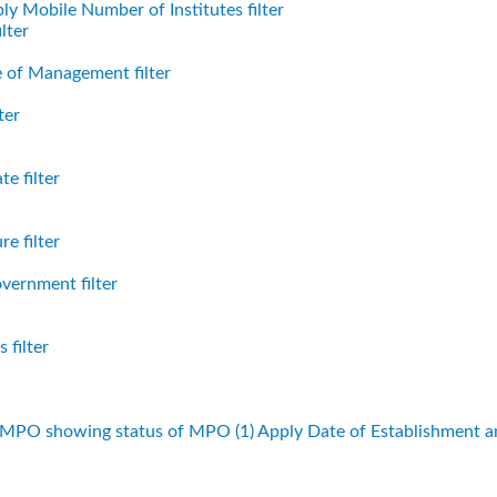
ly Mobile Number of Institutes filter
lter
 of Management filter
ter
e filter
e filter
vernment filter
 filter
f MPO showing status of MPO (1)
Apply Date of Establishment 