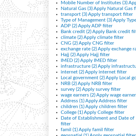
Mobile Number of Institutes (3)
App
Natural Gas (3)
Apply Natural Gas fi
transport (3)
Apply transport filter
Type of Management (3)
Apply Type
ADP (2)
Apply ADP filter
Bank credit (2)
Apply Bank credit fil
climate (2)
Apply climate filter
CNG (2)
Apply CNG filter
exchange rate (2)
Apply exchange rat
Hajj (2)
Apply Hajj filter
IMED (2)
Apply IMED filter
infrastructure (2)
Apply infrastructur
internet (2)
Apply internet filter
Local government (2)
Apply Local go
NRB (2)
Apply NRB filter
survey (2)
Apply survey filter
wage earners (2)
Apply wage earners
Address (1)
Apply Address filter
children (1)
Apply children filter
College (1)
Apply College filter
Date of Establishment and Date o
filter
famil (1)
Apply famil filter
geospatial (1)
Apply geospatial filter