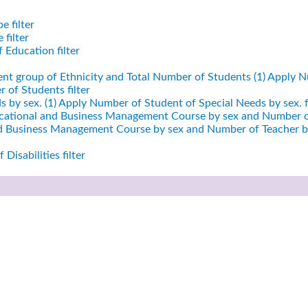
e filter
filter
 Education filter
ent group of Ethnicity and Total Number of Students (1)
Apply Nu
 of Students filter
 by sex. (1)
Apply Number of Student of Special Needs by sex. fi
cational and Business Management Course by sex and Number of
nd Business Management Course by sex and Number of Teacher by
Disabilities filter