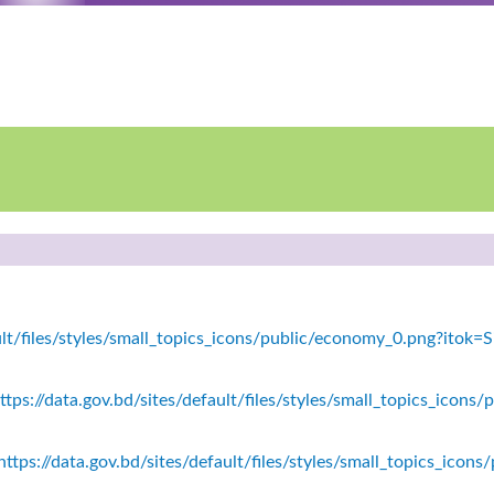
fault/files/styles/small_topics_icons/public/economy_0.png?ito
tps://data.gov.bd/sites/default/files/styles/small_topics_icons/
ttps://data.gov.bd/sites/default/files/styles/small_topics_icon