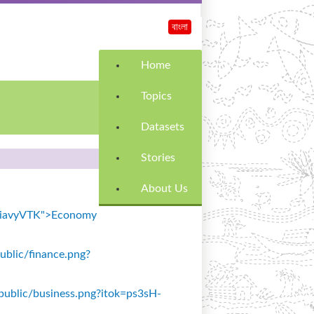
বাংলা
Home
Topics
Datasets
Stories
About Us
k=SiavyVTK">Economy
public/finance.png?
s/public/business.png?itok=ps3sH-