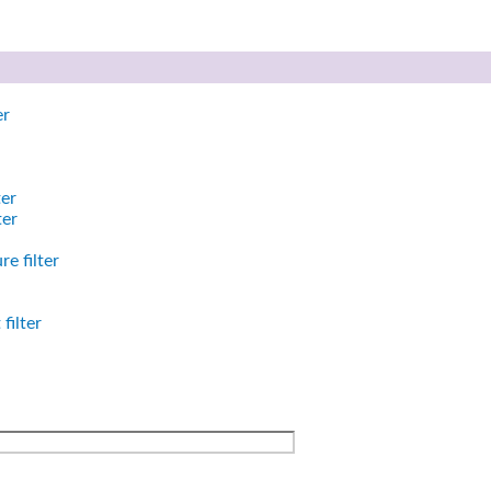
er
ter
ter
e filter
filter