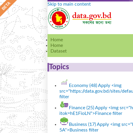
Skip to main content
Home
Home
Dataset
Topics
Economy (48)
Apply <img
src="https://data.gov.bd/sites/de
filter
Finance (25)
Apply <img src="ht
itok=hE1FioLN">Finance filter
Business (17)
Apply <img src="h
5A">Business filter