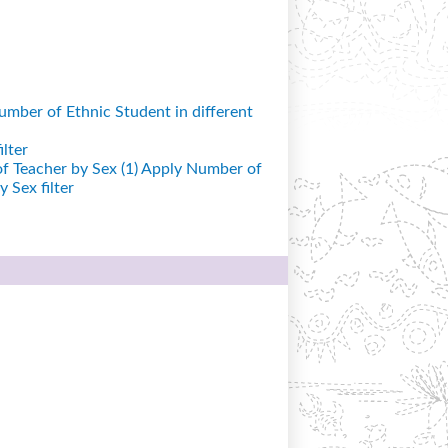
mber of Ethnic Student in different
lter
 Teacher by Sex (1)
Apply Number of
 Sex filter