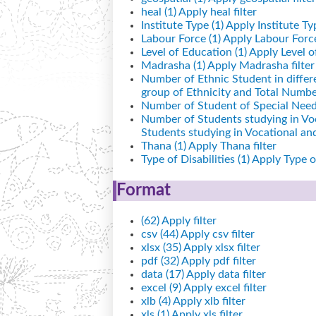
heal (1)
Apply heal filter
Institute Type (1)
Apply Institute Typ
Labour Force (1)
Apply Labour Force 
Level of Education (1)
Apply Level of
Madrasha (1)
Apply Madrasha filter
Number of Ethnic Student in differ
group of Ethnicity and Total Number
Number of Student of Special Needs
Number of Students studying in Vo
Students studying in Vocational a
Thana (1)
Apply Thana filter
Type of Disabilities (1)
Apply Type of 
Format
(62)
Apply filter
csv (44)
Apply csv filter
xlsx (35)
Apply xlsx filter
pdf (32)
Apply pdf filter
data (17)
Apply data filter
excel (9)
Apply excel filter
xlb (4)
Apply xlb filter
xls (1)
Apply xls filter