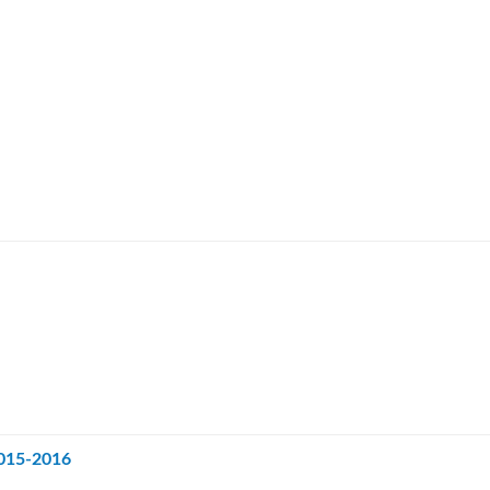
2015-2016